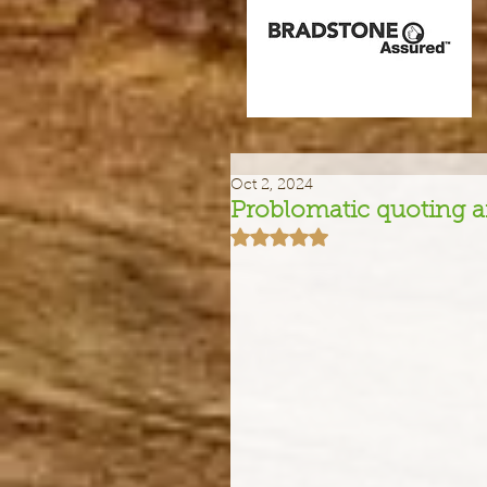
Oct 2, 2024
Problomatic quoting an
Rated NaN out of 5 stars.