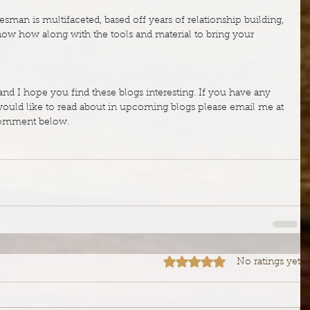
sman is multifaceted, based off years of relationship building, 
now how along with the tools and material to bring your 
and I hope you find these blogs interesting. If you have any 
ld like to read about in upcoming blogs please email me at 
comment below.
Rated 0 out of 5 stars.
No ratings yet