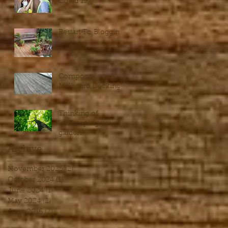
Covid 19
Restart To Blogging
Composite
Millboard Decking
Thinking of
landscaping your
garden?
Archive
November 2025
(2)
2 posts
October 2024
(1)
1 post
June 2024
(1)
1 post
May 2024
(2)
2 posts
June 2016
(2)
2 posts