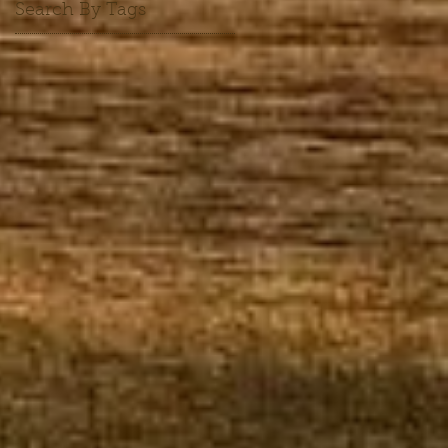
Search By Tags