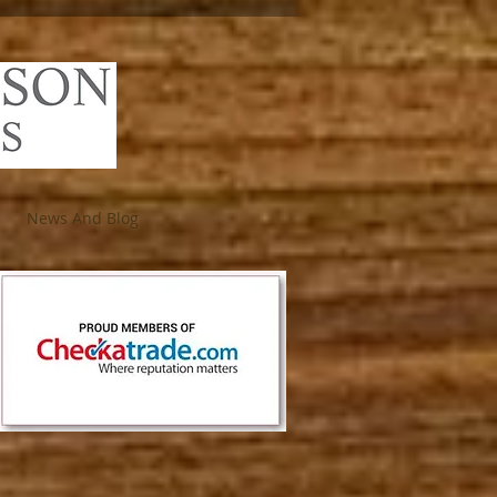
News And Blog