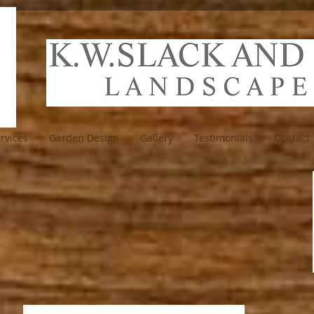
rvices
Garden Design
Gallery
Testimonials
Contact