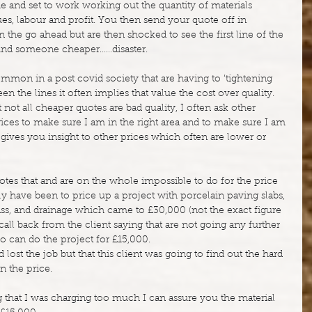
and set to work working out the quantity of materials 
es, labour and profit. You then send your quote off in 
n the go ahead but are then shocked to see the first line of the 
und someone cheaper……disaster.
ommon in a post covid society that are having to ‘tightening 
een the lines it often implies that value the cost over quality.
not all cheaper quotes are bad quality, I often ask other 
ces to make sure I am in the right area and to make sure I am 
gives you insight to other prices which often are lower or 
otes that and are on the whole impossible to do for the price 
y have been to price up a project with porcelain paving slabs, 
grass, and drainage which came to £30,000 (not the exact figure 
call back from the client saying that are not going any further 
can do the project for £15,000.
lost the job but that this client was going to find out the hard 
n the price.
g that I was charging too much I can assure you the material 