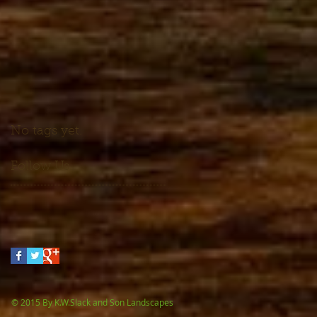
No tags yet.
Follow Us
 By K.W.Slack and Son Landscapes