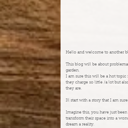
Hello and welcome to another blo
This blog will be about problemat
garden.
I am sure this will be a hot topi
they charge so little /a lot but 
they are.
Ill start with a story that I am s
Imagine this, you have just been to
transform their space into a wond
dream a reality.