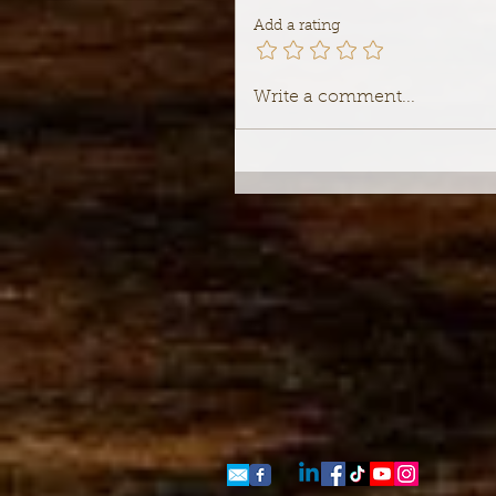
Add a rating
Write a comment...