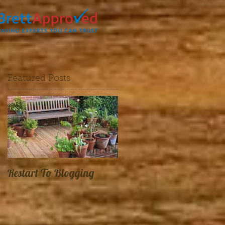
Featured Posts
Restart To Blogging