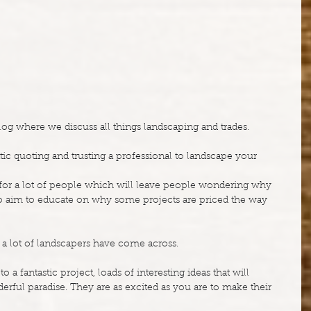
g where we discuss all things landscaping and trades.
ic quoting and trusting a professional to landscape your 
c for a lot of people which will leave people wondering why 
also aim to educate on why some projects are priced the way 
ure a lot of landscapers have come across.
 a fantastic project, loads of interesting ideas that will 
erful paradise. They are as excited as you are to make their 