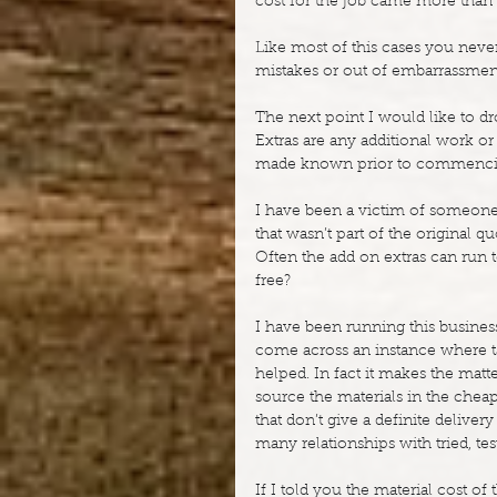
cost for the job came more than
Like most of this cases you never
mistakes or out of embarrassmen
The next point I would like to dro
Extras are any additional work or 
made known prior to commenci
I have been a victim of someone 
that wasn’t part of the original 
Often the add on extras can run 
free?
I have been running this business
come across an instance where ta
helped. In fact it makes the mat
source the materials in the chea
that don’t give a definite deliver
many relationships with tried, tes
If I told you the material cost 