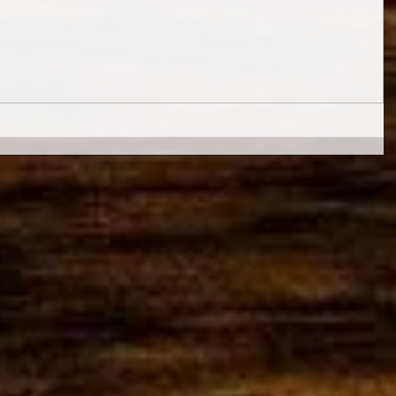
© 2015