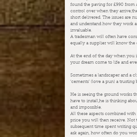
found the paving for £990 from a
control over when they arrive,th
short delivered. The issues are 
and understand how they work an
invaluable.
A tradesman will often have con
equally a supplier will know the
At the end of the day when you in
your dream come to life and every
Sometimes a landscaper and a clie
‘cements’ (love a pun) a trustin
He is seeing the ground works tha
have to install,he is thinking abo
and impossible.
All these aspects combined with m
price you will then receive. Not 
subsequent time spent writing quot
ask again, how often do you work