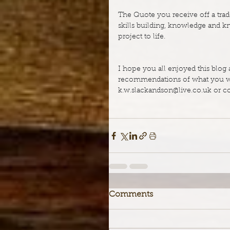
The Quote you receive off a trade
skills building, knowledge and k
project to life.
I hope you all enjoyed this blog 
recommendations of what you wou
k.w.slackandson@live.co.uk
 or 
Comments