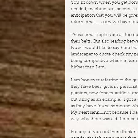
You sit down when you get home 
needed, machine use, access issu
anticipation that you will be give
return email……sorry we have fo
These email replies are all too c
their belts’. But also reading betw
Now I would like to say here that 
landscaper to quote check my pri
being competitive which in turn 
higher than I am.
I am however referring to the qu
they have been given. I personall
planters, new fences, artificial 
but using as an example). I got a 
as they have found someone who 
My heart sank…..not because I had 
way why there was a difference i
For any of you out there thinkin