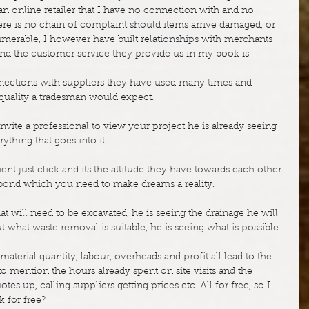
n online retailer that I have no connection with and no 
ere is no chain of complaint should items arrive damaged, or 
numerable, I however have built relationships with merchants 
d the customer service they provide us in my book is 
nections with suppliers they have used many times and 
 quality a tradesman would expect.
vite a professional to view your project he is already seeing 
thing that goes into it.
nt just click and its the attitude they have towards each other 
g bond which you need to make dreams a reality.
t will need to be excavated, he is seeing the drainage he will 
ut what waste removal is suitable, he is seeing what is possible 
aterial quantity, labour, overheads and profit all lead to the 
to mention the hours already spent on site visits and the 
es up, calling suppliers getting prices etc. All for free, so I 
 for free?