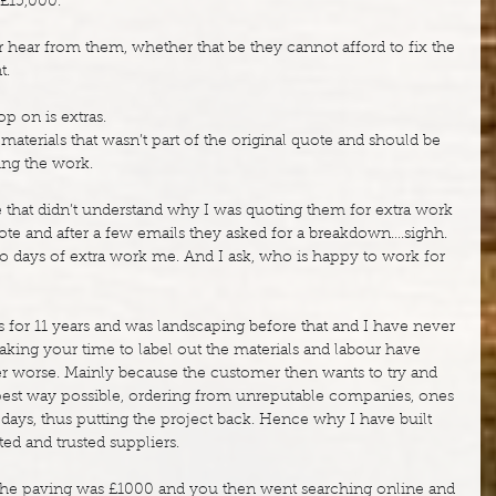
 £15,000.
 hear from them, whether that be they cannot afford to fix the 
t.
p on is extras.
materials that wasn’t part of the original quote and should be 
ng the work.
that didn’t understand why I was quoting them for extra work 
quote and after a few emails they asked for a breakdown….sighh. 
to days of extra work me. And I ask, who is happy to work for 
 for 11 years and was landscaping before that and I have never 
king your time to label out the materials and labour have 
ter worse. Mainly because the customer then wants to try and 
pest way possible, ordering from unreputable companies, ones 
y days, thus putting the project back. Hence why I have built 
ted and trusted suppliers.
of the paving was £1000 and you then went searching online and 