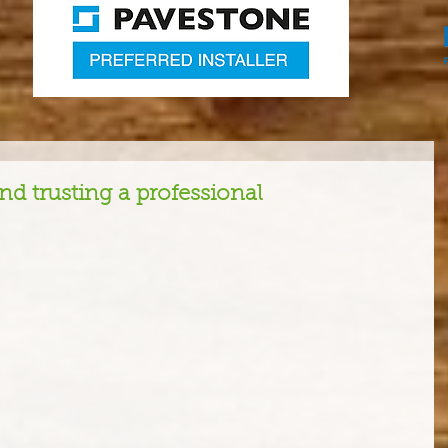
d trusting a professional