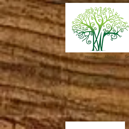
Home
About
Se