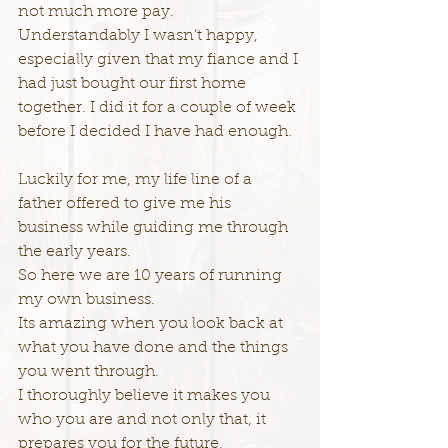
not much more pay.
Understandably I wasn’t happy, 
especially given that my fiance and I 
had just bought our first home 
together. I did it for a couple of week 
before I decided I have had enough.
Luckily for me, my life line of a 
father offered to give me his 
business while guiding me through 
the early years.
So here we are 10 years of running 
my own business.
Its amazing when you look back at 
what you have done and the things 
you went through.
I thoroughly believe it makes you 
who you are and not only that, it 
prepares you for the future.