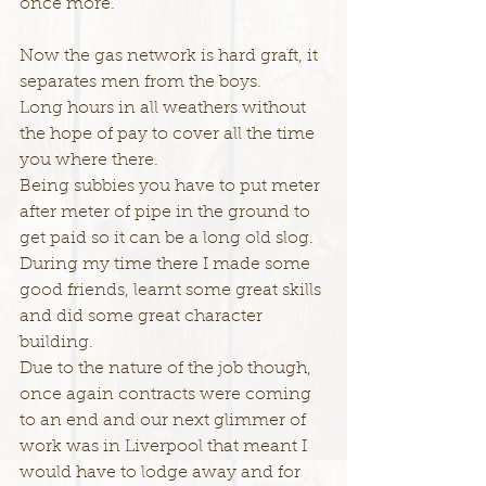
once more.
Now the gas network is hard graft, it 
separates men from the boys.
Long hours in all weathers without 
the hope of pay to cover all the time 
you where there.
Being subbies you have to put meter 
after meter of pipe in the ground to 
get paid so it can be a long old slog.
During my time there I made some 
good friends, learnt some great skills 
and did some great character 
building.
Due to the nature of the job though, 
once again contracts were coming 
to an end and our next glimmer of 
work was in Liverpool that meant I 
would have to lodge away and for 