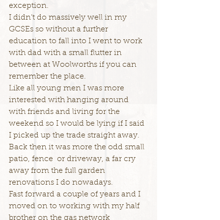
exception.
I didn’t do massively well in my 
GCSEs so without a further 
education to fall into I went to work 
with dad with a small flutter in 
between at Woolworths if you can 
remember the place.
Like all young men I was more 
interested with hanging around 
with friends and living for the 
weekend so I would be lying if I said 
I picked up the trade straight away.
Back then it was more the odd small 
patio, fence  or driveway, a far cry 
away from the full garden 
renovations I do nowadays.
Fast forward a couple of years and I 
moved on to working with my half 
brother on the gas network 