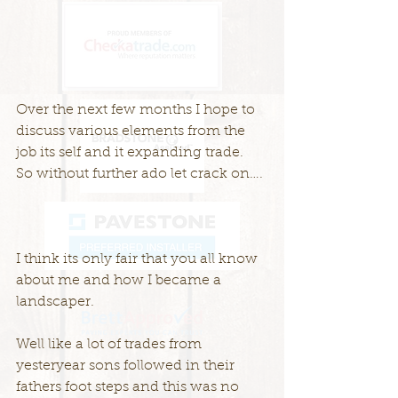
Over the next few months I hope to 
discuss various elements from the 
job its self and it expanding trade.
So without further ado let crack on….
I think its only fair that you all know 
about me and how I became a 
landscaper.
Well like a lot of trades from 
yesteryear sons followed in their 
fathers foot steps and this was no 