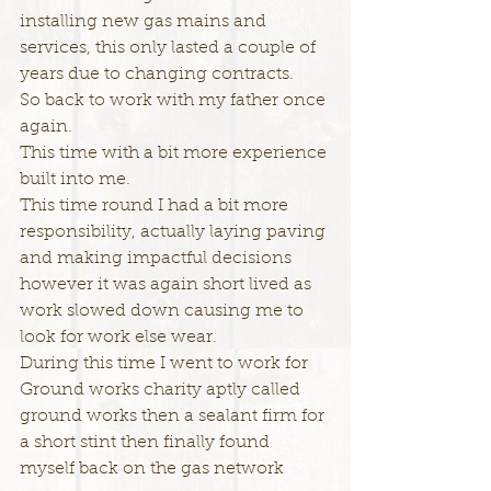
installing new gas mains and 
services, this only lasted a couple of 
years due to changing contracts.
So back to work with my father once 
again.
This time with a bit more experience 
built into me.
This time round I had a bit more 
responsibility, actually laying paving 
and making impactful decisions 
however it was again short lived as 
work slowed down causing me to 
look for work else wear.
During this time I went to work for 
Ground works charity aptly called 
ground works then a sealant firm for 
a short stint then finally found 
myself back on the gas network 