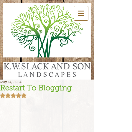
May 14, 2024
Restart To Blogging
Rated NaN out of 5 stars.