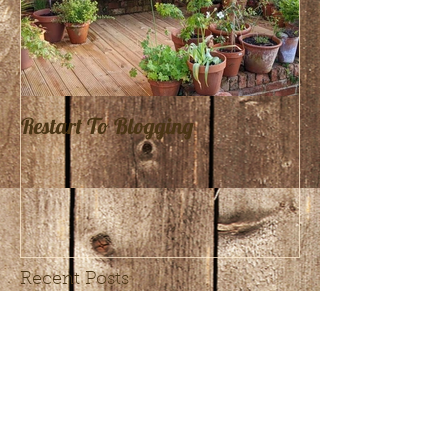
Restart To Blogging
Recent Posts
The Benefits of Joining a
Landscaping Trade
Association like
Bradstone Assured or
Pavestone Preferred
Crafting a Show Garden
Installers
for Gardeners’ World Live
2025: My Collaboration