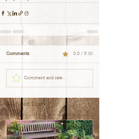
Comments
0.0 / 5 (0)
Comment and rate...
Featured Posts